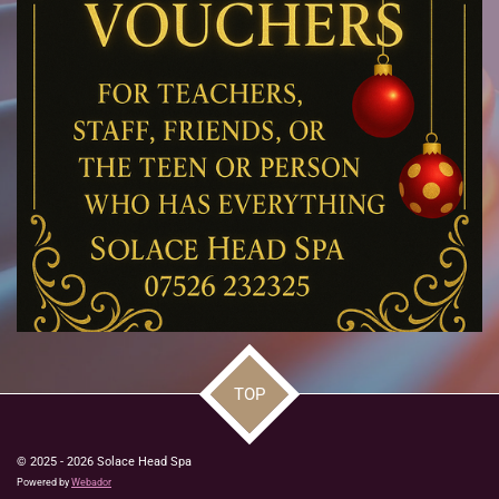
TOP
© 2025 - 2026 Solace Head Spa
Powered by
Webador