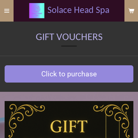
Skip
Solace
Head
Spa
to
main
content
GIFT VOUCHERS
Click to purchase